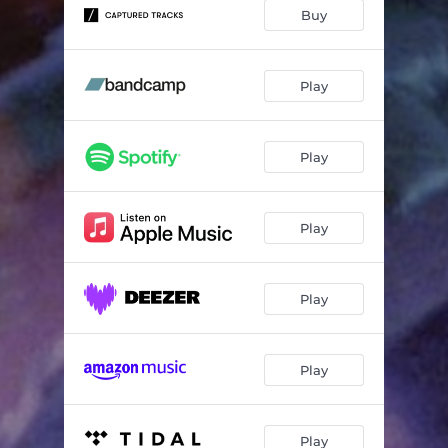
Buy
Play
Play
Play
Play
Play
Play