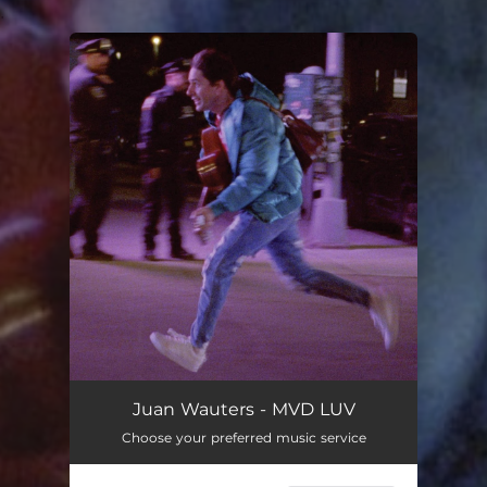
.
You're all set!
Juan Wauters - MVD LUV
Choose your preferred music service