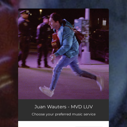
.
You're all set!
Juan Wauters - MVD LUV
Choose your preferred music service