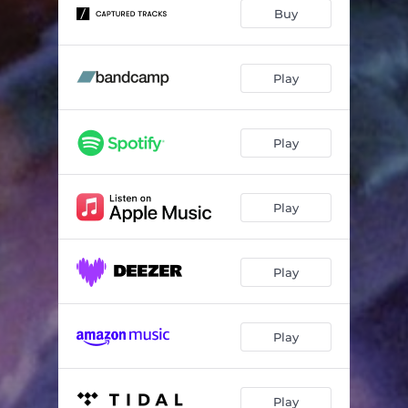
Buy
Play
Play
Play
Play
Play
Play